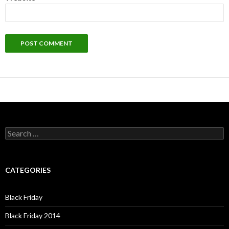
Search
for:
CATEGORIES
Black Friday
Black Friday 2014