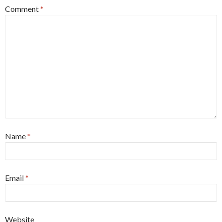
Comment
*
Name
*
Email
*
Website