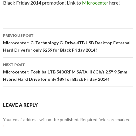
Black Friday 2014 promotion! Link to
Microcenter
here!
Post
PREVIOUS POST
navigation
Microcenter: G-Technology G-Drive 4TB USB Desktop External
Hard Drive for only $259 for Black Friday 2014!
NEXT POST
Microcenter: Toshiba 1TB 5400RPM SATA III 6Gb/s 2.5″ 9.5mm
Hybrid Hard Drive for only $89 for Black Friday 2014!
LEAVE A REPLY
Your email address will not be published.
Required fields are marked
*