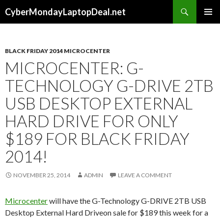
Search
CyberMondayLaptopDeal.net
SKIP
PRIMAR
TO
MENU
CONTENT
BLACK FRIDAY 2014 MICROCENTER
MICROCENTER: G-
TECHNOLOGY G-DRIVE 2TB
USB DESKTOP EXTERNAL
HARD DRIVE FOR ONLY
$189 FOR BLACK FRIDAY
2014!
NOVEMBER 25, 2014
ADMIN
LEAVE A COMMENT
Microcenter
will have the G-Technology G-DRIVE 2TB USB
Desktop External Hard Driveon sale for $189 this week for a