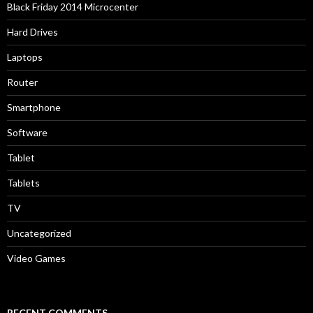
Black Friday 2014 Microcenter
Hard Drives
Laptops
Router
Smartphone
Software
Tablet
Tablets
TV
Uncategorized
Video Games
RECENT COMMENTS