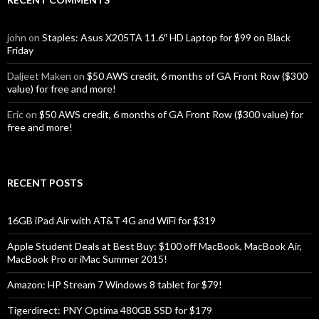
john
on
Staples: Asus X205TA 11.6″ HD Laptop for $99 on Black
Friday
Daljeet Maken
on
$50 AWS credit, 6 months of GA Front Row ($300
value) for free and more!
Eric
on
$50 AWS credit, 6 months of GA Front Row ($300 value) for
free and more!
RECENT POSTS
16GB iPad Air with AT&T 4G and WiFi for $319
Apple Student Deals at Best Buy: $100 off MacBook, MacBook Air,
MacBook Pro or iMac Summer 2015!
Amazon: HP Stream 7 Windows 8 tablet for $79!
Tigerdirect: PNY Optima 480GB SSD for $179