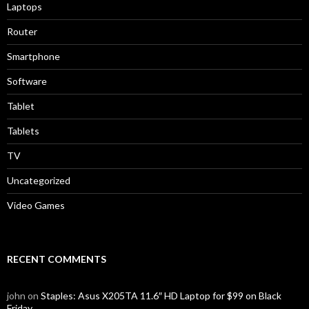
Laptops
Router
Smartphone
Software
Tablet
Tablets
TV
Uncategorized
Video Games
RECENT COMMENTS
john
on
Staples: Asus X205TA 11.6″ HD Laptop for $99 on Black
Friday