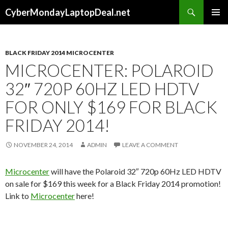
Search
CyberMondayLaptopDeal.net
SKIP
PRIMAR
TO
MENU
CONTENT
BLACK FRIDAY 2014 MICROCENTER
MICROCENTER: POLAROID
32″ 720P 60HZ LED HDTV
FOR ONLY $169 FOR BLACK
FRIDAY 2014!
NOVEMBER 24, 2014
ADMIN
LEAVE A COMMENT
Microcenter
will have the Polaroid 32″ 720p 60Hz LED HDTV
on sale for $169 this week for a Black Friday 2014 promotion!
Link to
Microcenter
here!