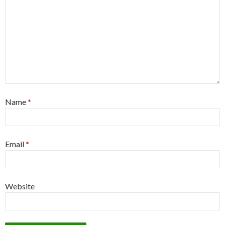
Name
*
Email
*
Website