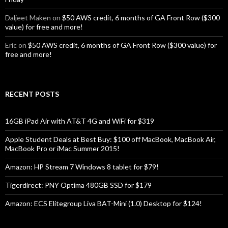
Daljeet Maken
on
$50 AWS credit, 6 months of GA Front Row ($300
value) for free and more!
Eric
on
$50 AWS credit, 6 months of GA Front Row ($300 value) for
free and more!
RECENT POSTS
16GB iPad Air with AT&T 4G and WiFi for $319
Apple Student Deals at Best Buy: $100 off MacBook, MacBook Air,
MacBook Pro or iMac Summer 2015!
Amazon: HP Stream 7 Windows 8 tablet for $79!
Tigerdirect: PNY Optima 480GB SSD for $179
Amazon: ECS Elitegroup Liva BAT-Mini (1.0) Desktop for $124!