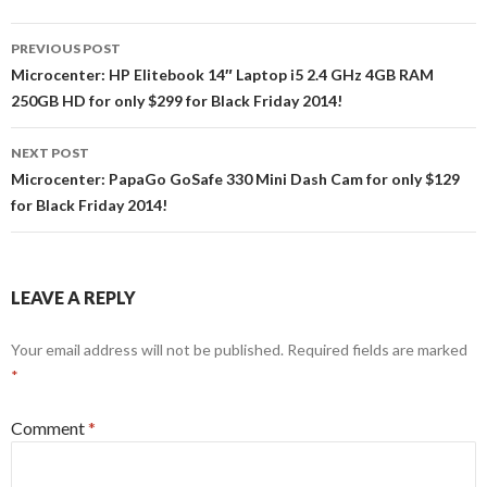
Post
PREVIOUS POST
navigation
Microcenter: HP Elitebook 14″ Laptop i5 2.4 GHz 4GB RAM
250GB HD for only $299 for Black Friday 2014!
NEXT POST
Microcenter: PapaGo GoSafe 330 Mini Dash Cam for only $129
for Black Friday 2014!
LEAVE A REPLY
Your email address will not be published.
Required fields are marked
*
Comment
*