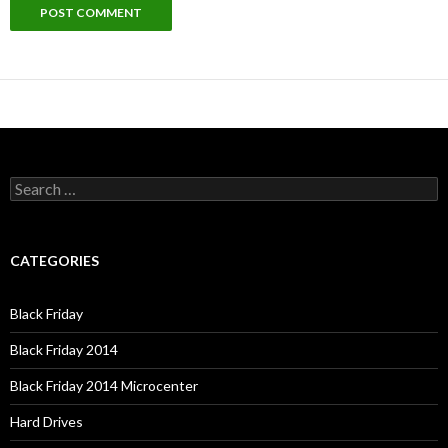
Search
for:
CATEGORIES
Black Friday
Black Friday 2014
Black Friday 2014 Microcenter
Hard Drives