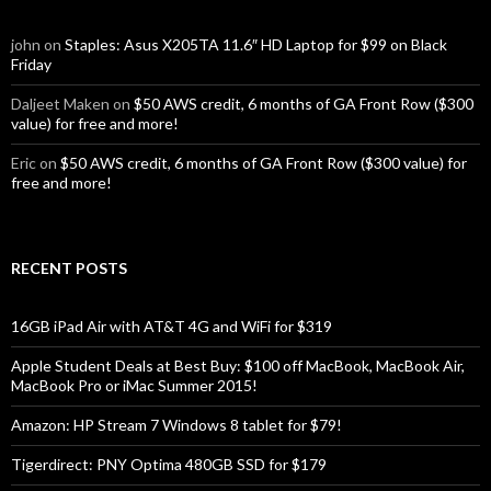
john
on
Staples: Asus X205TA 11.6″ HD Laptop for $99 on Black
Friday
Daljeet Maken
on
$50 AWS credit, 6 months of GA Front Row ($300
value) for free and more!
Eric
on
$50 AWS credit, 6 months of GA Front Row ($300 value) for
free and more!
RECENT POSTS
16GB iPad Air with AT&T 4G and WiFi for $319
Apple Student Deals at Best Buy: $100 off MacBook, MacBook Air,
MacBook Pro or iMac Summer 2015!
Amazon: HP Stream 7 Windows 8 tablet for $79!
Tigerdirect: PNY Optima 480GB SSD for $179