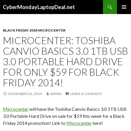
Search
CyberMondayLaptopDeal.net
SKIP
PRIMAR
TO
MENU
CONTENT
BLACK FRIDAY 2014 MICROCENTER
MICROCENTER: TOSHIBA
CANVIO BASICS 3.0 1TB USB
3.0 PORTABLE HARD DRIVE
FOR ONLY $59 FOR BLACK
FRIDAY 2014!
NOVEMBER 26, 2014
ADMIN
LEAVE A COMMENT
Microcenter
will have the Toshiba Canvio Basics 3.0 1TB USB
3.0 Portable Hard Drive on sale for $59 this week for a Black
Friday 2014 promotion! Link to
Microcenter
here!