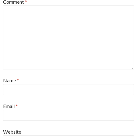
Comment
*
Name
*
Email
*
Website