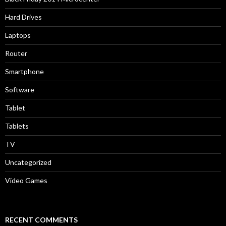
Hard Drives
Laptops
Router
Smartphone
Software
Tablet
Tablets
TV
Uncategorized
Video Games
RECENT COMMENTS