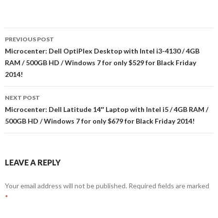
Post
PREVIOUS POST
navigation
Microcenter: Dell OptiPlex Desktop with Intel i3-4130 / 4GB
RAM / 500GB HD / Windows 7 for only $529 for Black Friday
2014!
NEXT POST
Microcenter: Dell Latitude 14″ Laptop with Intel i5 / 4GB RAM /
500GB HD / Windows 7 for only $679 for Black Friday 2014!
LEAVE A REPLY
Your email address will not be published.
Required fields are marked
*