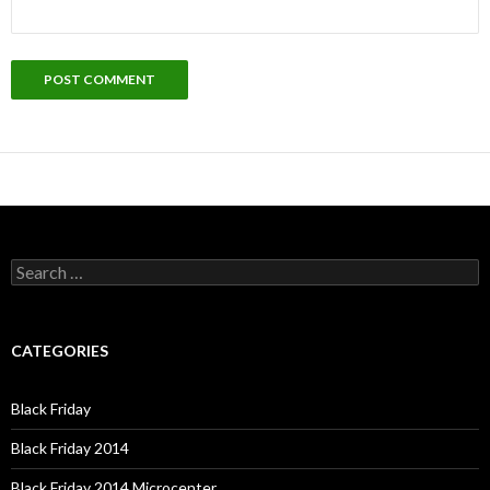
Search
for:
CATEGORIES
Black Friday
Black Friday 2014
Black Friday 2014 Microcenter